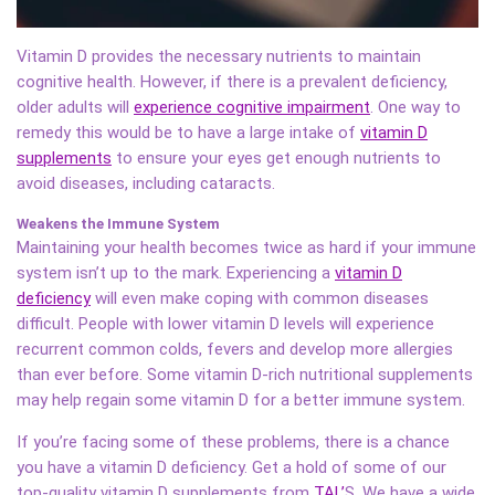
Vitamin D provides the necessary nutrients to maintain
cognitive health. However, if there is a prevalent deficiency,
older adults will
experience cognitive impairment
. One way to
remedy this would be to have a large intake of
vitamin D
supplements
to ensure your eyes get enough nutrients to
avoid diseases, including cataracts.
Weakens the Immune System
Maintaining your health becomes twice as hard if your immune
system isn’t up to the mark. Experiencing a
vitamin D
deficiency
will even make coping with common diseases
difficult. People with lower vitamin D levels will experience
recurrent common colds, fevers and develop more allergies
than ever before. Some vitamin D-rich nutritional supplements
may help regain some vitamin D for a better immune system.
If you’re facing some of these problems, there is a chance
you have a vitamin D deficiency. Get a hold of some of our
top-quality vitamin D supplements from
TAL’
S
. We have a wide