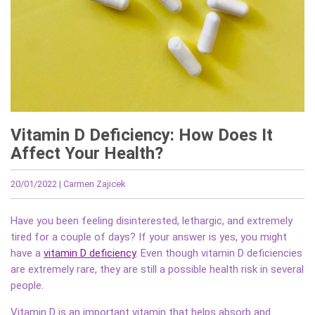
Vitamin D Deficiency: How Does It
Affect Your Health?
20/01/2022
| Carmen Zajicek
Have you been feeling disinterested, lethargic, and extremely
tired for a couple of days? If your answer is yes, you might
have a
vitamin D deficiency
. Even though vitamin D deficiencies
are extremely rare, they are still a possible health risk in several
people.
Vitamin D is an important vitamin that helps absorb and