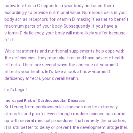
activate vitamin C deposits in your body and uses them
accordingly to provide nutritional value. Numerous cells in your
body act as receptors for vitamin D, making it easier to benefit
maximum parts of your body. Subsequently, if you have a
vitamin D deficiency, your body will more likely suffer because
of it.
While treatments and nutritional supplements help cope with
the deficiencies, they may take time and have adverse health
effects. There are several ways the absence of vitamin D
affects your health; let’s take a look at how vitamin D
deficiency affects your overall health.
Let’s begin!
Increased Risk of Cardiovascular Diseases
Suffering from cardiovascular diseases can be extremely
stressful and painful. Even though modern science has come
up with several medical procedures that remedy the situation,
it is still better to delay or prevent the development altogether.