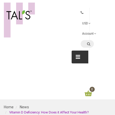
USD
Account
CATEGORIE
0
Home
News
Vitamin D Deficiency: How Does it Affect Your Health?