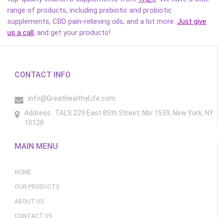
range of products, including prebiotic and probiotic
supplements, CBD pain-relieving oils, and a lot more.
Just give
us a call
, and get your products!
CONTACT INFO
info@GreatHealthyLife.com
Address : TAL'S 229 East 85th Street, Nbr 1539, New York, NY
10128
MAIN MENU
HOME
OUR PRODUCTS
ABOUT US
CONTACT US