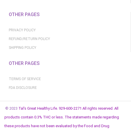
OTHER PAGES
PRIVACY POLICY
REFUND/RETURN POLICY
SHIPPING POLICY
OTHER PAGES
TERMS OF SERVICE
FDA DISCLOSURE
© 2023
Tal's Great Healthy Life. 929-600-2271 All rights reserved. All
products contain 0.3% THC or less. The statements made regarding
these products have not been evaluated by the Food and Drug