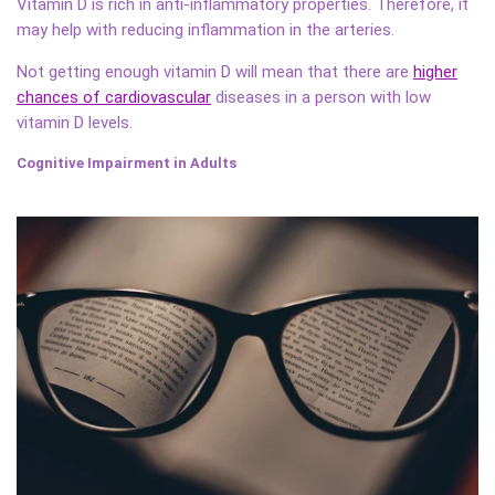
Vitamin D is rich in anti-inflammatory properties. Therefore, it
may help with reducing inflammation in the arteries.
Not getting enough vitamin D will mean that there are
higher
chances of cardiovascular
diseases in a person with low
vitamin D levels.
Cognitive Impairment in Adults