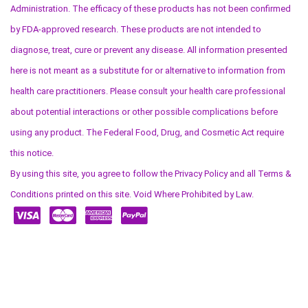
Administration. The efficacy of these products has not been confirmed
by FDA-approved research. These products are not intended to
diagnose, treat, cure or prevent any disease. All information presented
here is not meant as a substitute for or alternative to information from
health care practitioners. Please consult your health care professional
about potential interactions or other possible complications before
using any product. The Federal Food, Drug, and Cosmetic Act require
this notice.
By using this site, you agree to follow the Privacy Policy and all Terms &
Conditions printed on this site. Void Where Prohibited by Law.